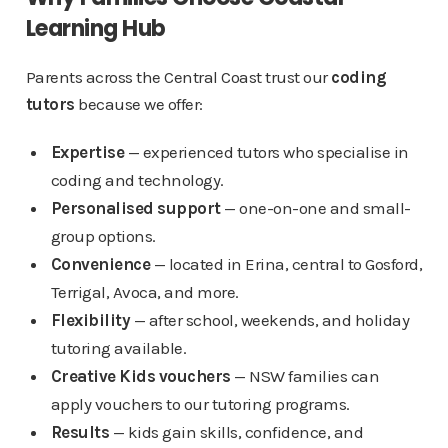
Learning Hub
Parents across the Central Coast trust our
coding
tutors
because we offer:
Expertise
— experienced tutors who specialise in
coding and technology.
Personalised support
— one-on-one and small-
group options.
Convenience
— located in Erina, central to Gosford,
Terrigal, Avoca, and more.
Flexibility
— after school, weekends, and holiday
tutoring available.
Creative Kids vouchers
— NSW families can
apply vouchers to our tutoring programs.
Results
— kids gain skills, confidence, and