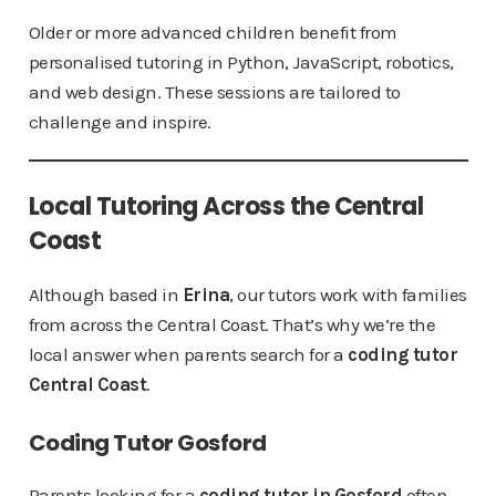
Older or more advanced children benefit from
personalised tutoring in Python, JavaScript, robotics,
and web design. These sessions are tailored to
challenge and inspire.
Local Tutoring Across the Central
Coast
Although based in
Erina
, our tutors work with families
from across the Central Coast. That’s why we’re the
local answer when parents search for a
coding tutor
Central Coast
.
Coding Tutor Gosford
Parents looking for a
coding tutor in Gosford
often