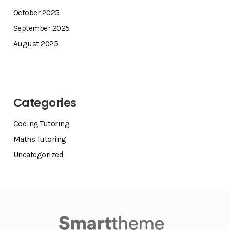
October 2025
September 2025
August 2025
Categories
Coding Tutoring
Maths Tutoring
Uncategorized