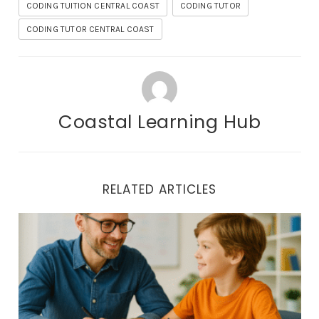
CODING TUITION CENTRAL COAST
CODING TUTOR
CODING TUTOR CENTRAL COAST
Coastal Learning Hub
RELATED ARTICLES
Coding Tuition Central Coast | One-on-One Tech Coaching 