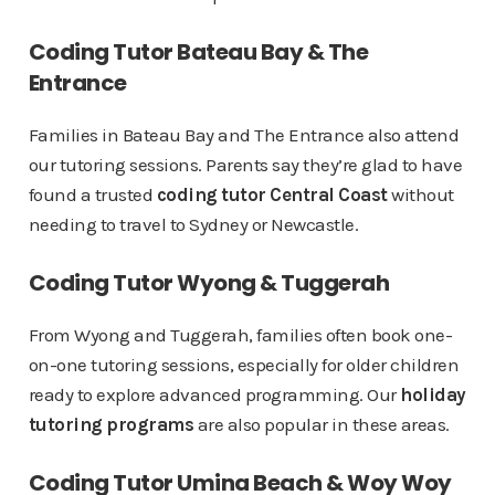
Coding Tutor Bateau Bay & The
Entrance
Families in Bateau Bay and The Entrance also attend
our tutoring sessions. Parents say they’re glad to have
found a trusted
coding tutor Central Coast
without
needing to travel to Sydney or Newcastle.
Coding Tutor Wyong & Tuggerah
From Wyong and Tuggerah, families often book one-
on-one tutoring sessions, especially for older children
ready to explore advanced programming. Our
holiday
tutoring programs
are also popular in these areas.
Coding Tutor Umina Beach & Woy Woy