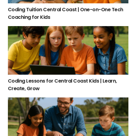
Coding Tuition Central Coast | One-on-One Tech
Coaching for Kids
Coding Lessons for Central Coast Kids | Learn, Create, Grow
Coding Lessons for Central Coast Kids | Learn,
Create, Grow
Tutor Central Coast | Expert Local Tutors for Kids & Teens