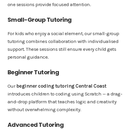
one sessions provide focused attention.
Small-Group Tutoring
For kids who enjoy a social element, our small-group
tutoring combines collaboration with individualised
support. These sessions still ensure every child gets
personal guidance.
Beginner Tutoring
Our
beginner coding tutoring Central Coast
introduces children to coding using Scratch — a drag-
and-drop platform that teaches logic and creativity
without overwhelming complexity.
Advanced Tutoring