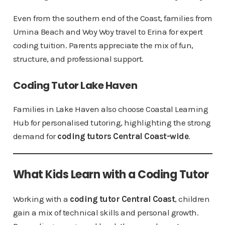
Even from the southern end of the Coast, families from
Umina Beach and Woy Woy travel to Erina for expert
coding tuition. Parents appreciate the mix of fun,
structure, and professional support.
Coding Tutor Lake Haven
Families in Lake Haven also choose Coastal Learning
Hub for personalised tutoring, highlighting the strong
demand for
coding tutors Central Coast-wide
.
What Kids Learn with a Coding Tutor
Working with a
coding tutor Central Coast
, children
gain a mix of technical skills and personal growth.