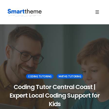
Toggle
naviga
Skip
to
content
CODING TUTORING
MATHS TUTORING
Coding Tutor Central Coast |
Expert Local Coding Support for
Kids