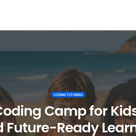
CODING TUTORING
oding Camp for Kids 
 Future-Ready Lear