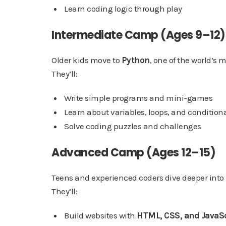
Learn coding logic through play
Intermediate Camp (Ages 9–12)
Older kids move to
Python
, one of the world’s
They’ll:
Write simple programs and mini-games
Learn about variables, loops, and condition
Solve coding puzzles and challenges
Advanced Camp (Ages 12–15)
Teens and experienced coders dive deeper into r
They’ll:
Build websites with
HTML, CSS, and JavaS