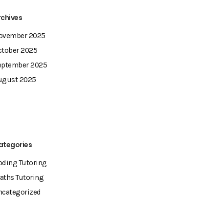
rchives
ovember 2025
ctober 2025
eptember 2025
ugust 2025
ategories
oding Tutoring
aths Tutoring
ncategorized