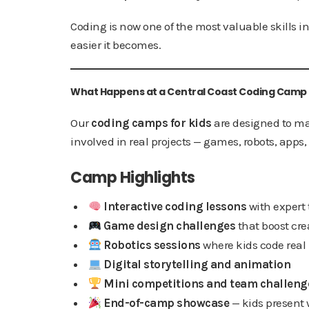
Coding is now one of the most valuable skills in
easier it becomes.
What Happens at a Central Coast Coding Camp
Our
coding camps for kids
are designed to ma
involved in real projects — games, robots, apps
Camp Highlights
Interactive coding lessons
with expert 
Game design challenges
that boost crea
Robotics sessions
where kids code rea
Digital storytelling and animation
Mini competitions and team challeng
End-of-camp showcase
— kids present 