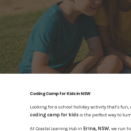
Coding Camp for Kids in NSW
Looking for a school holiday activity that’s fun
coding camp for kids
is the perfect way to turn
At
Coastal Learning Hub
in
Erina, NSW
, we run 