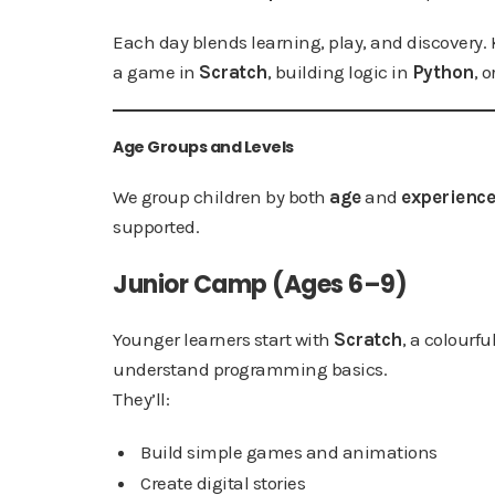
Each day blends learning, play, and discovery.
a game in
Scratch
, building logic in
Python
, 
Age Groups and Levels
We group children by both
age
and
experience
supported.
Junior Camp (Ages 6–9)
Younger learners start with
Scratch
, a colourf
understand programming basics.
They’ll:
Build simple games and animations
Create digital stories