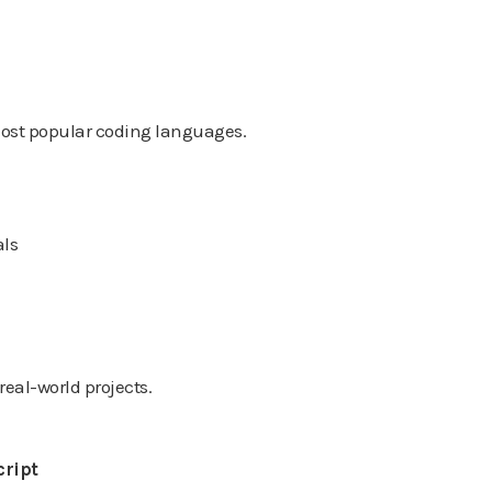
 most popular coding languages.
als
eal-world projects.
cript