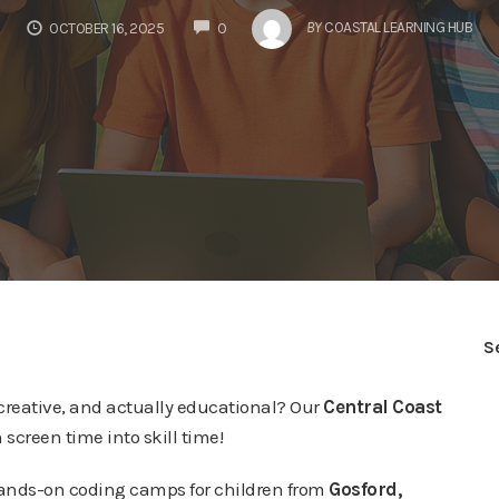
COMMENTS
BY
COASTAL LEARNING HUB
OCTOBER 16, 2025
0
S
, creative, and actually educational? Our
Central Coast
 screen time into skill time!
hands-on coding camps for children from
Gosford,