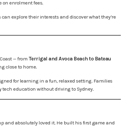
e on enrolment fees.
 can explore their interests and discover what they’re
 Coast — from
Terrigal and Avoca Beach to Bateau
ng close to home.
gned for learning in a fun, relaxed setting. Families
y tech education without driving to Sydney.
 and absolutely loved it. He built his first game and