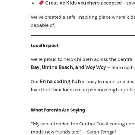
Creative Kids vouchers accepted
– sav
We’ve created a safe, inspiring place where kids
capable of.
Local Impact
We’re proud to help children across the Central
Bay, Umina Beach, and Woy Woy
— learn codi
Our
Erina coding hub
is easy to reach and desi
love that their kids can experience high-qualit
What Parents Are Saying
“My son attended the Central Coast coding camp
made new friends too!” —
Sarah, Terrigal