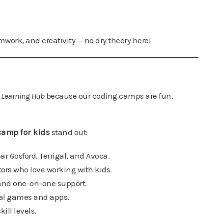
mwork, and creativity — no dry theory here!
 Learning Hub
because our coding camps are fun,
camp for kids
stand out:
ar Gosford, Terrigal, and Avoca.
ors who love working with kids.
 and one-on-one support.
eal games and apps.
kill levels.