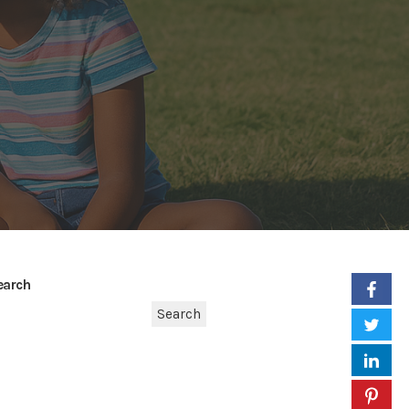
earch
Search