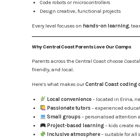
Code robots or microcontrollers
Design creative, functional projects
Every level focuses on
hands-on learning
, tea
Why Central Coast Parents Love Our Camps
Parents across the Central Coast choose
Coastal
friendly, and local.
Here’s what makes our
Central Coast coding 
Local convenience
– located in Erina, ne
Passionate tutors
– experienced educat
Small groups
– personalised attention
Project-based learning
– kids create r
Inclusive atmosphere
– suitable for all s