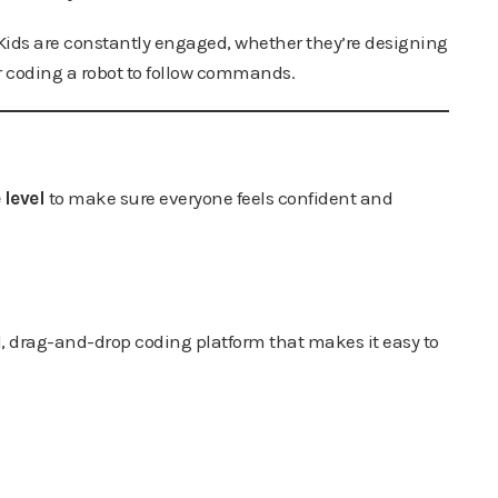
 Kids are constantly engaged, whether they’re designing
or coding a robot to follow commands.
 level
to make sure everyone feels confident and
ul, drag-and-drop coding platform that makes it easy to