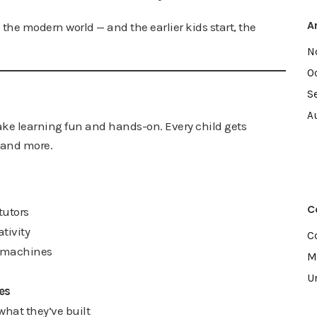
A
 the modern world — and the earlier kids start, the
N
O
S
A
ke learning fun and hands-on. Every child gets
, and more.
C
tutors
tivity
C
l machines
M
U
es
what they’ve built