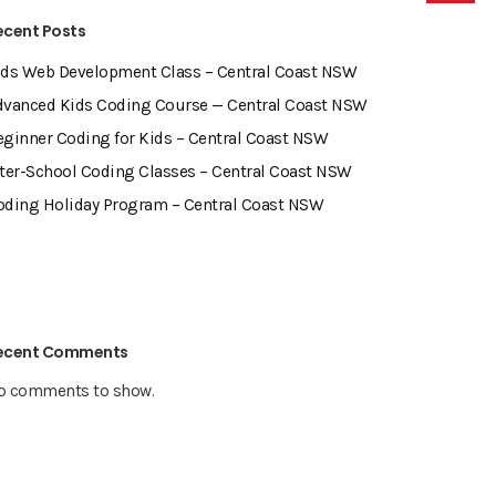
ecent Posts
ids Web Development Class – Central Coast NSW
dvanced Kids Coding Course — Central Coast NSW
eginner Coding for Kids – Central Coast NSW
fter-School Coding Classes – Central Coast NSW
oding Holiday Program – Central Coast NSW
ecent Comments
o comments to show.