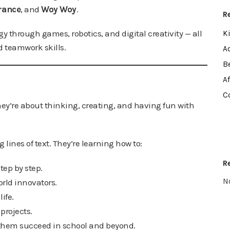
rance
, and
Woy Woy
.
R
y through games, robotics, and digital creativity — all
K
 teamwork skills.
A
B
A
C
ey’re about thinking, creating, and having fun with
lines of text. They’re learning how to:
R
ep by step.
N
world innovators.
life.
projects.
 them succeed in school and beyond.