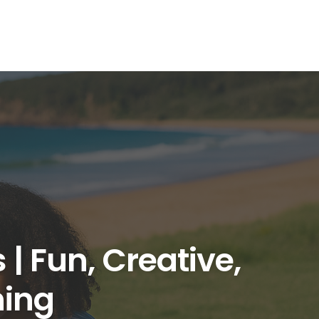
| Fun, Creative,
ning