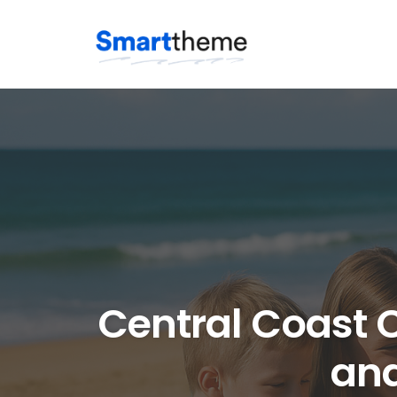
Skip
to
content
Central Coast C
and