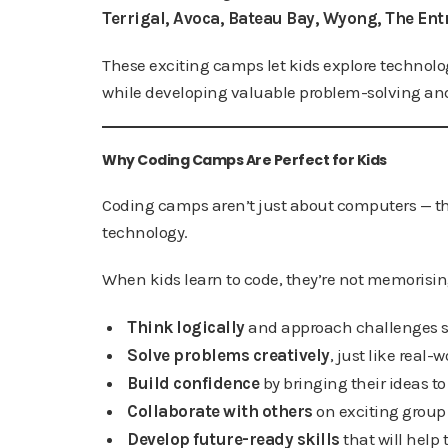
Terrigal, Avoca, Bateau Bay, Wyong, The Ent
These exciting camps let kids explore technolog
while developing valuable problem-solving and
Why Coding Camps Are Perfect for Kids
Coding camps aren’t just about computers — th
technology.
When kids learn to code, they’re not memorising 
Think logically
and approach challenges st
Solve problems creatively
, just like real-
Build confidence
by bringing their ideas to 
Collaborate with others
on exciting group 
Develop future-ready skills
that will help