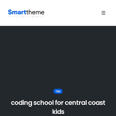
Toggle
naviga
Skip
to
content
TAG
coding school for central coast
kids