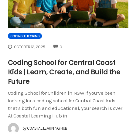
CODING TUTORING
COMMENTS
OCTOBER 12, 2025
0
Coding School for Central Coast
Kids | Learn, Create, and Build the
Future
Coding School for Children in NSW If you’ve been
looking for a coding school for Central Coast kids
that’s both fun and educational, your search is over.
At Coastal Learning Hub in
by
COASTAL LEARNING HUB