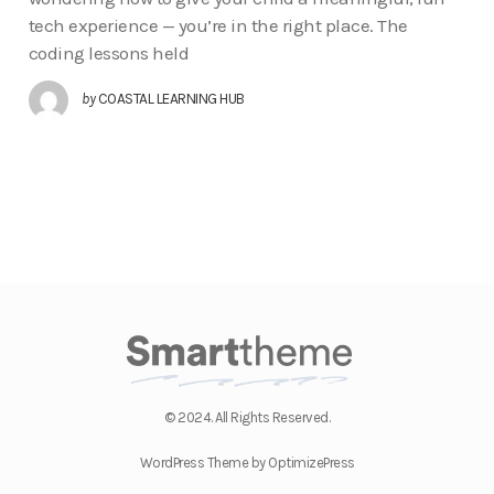
tech experience — you’re in the right place. The
coding lessons held
by
COASTAL LEARNING HUB
© 2024. All Rights Reserved.
WordPress Theme by OptimizePress