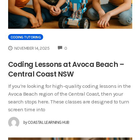
CODING TUTORING
COMMENTS
NOVEMBER 14, 2025
0
Coding Lessons at Avoca Beach –
Central Coast NSW
If you’re looking for high-quality coding lessons in the
Avoca Beach region of the Central Coast, then your
search stops here. These classes are designed to turn
screen time into
by
COASTAL LEARNING HUB