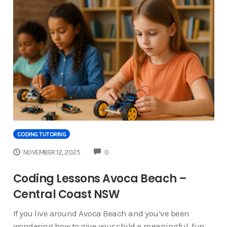
CODING TUTORING
COMMENTS
NOVEMBER 12, 2025
0
Coding Lessons Avoca Beach –
Central Coast NSW
If you live around Avoca Beach and you’ve been
wondering how to give your child a meaningful, fun