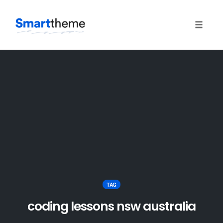
Toggle
naviga
Skip
to
content
TAG
coding lessons nsw australia