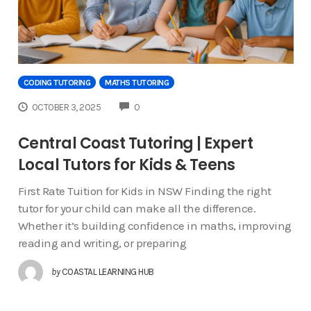
CODING TUTORING
MATHS TUTORING
COMMENTS
OCTOBER 3, 2025
0
Central Coast Tutoring | Expert
Local Tutors for Kids & Teens
First Rate Tuition for Kids in NSW Finding the right
tutor for your child can make all the difference.
Whether it’s building confidence in maths, improving
reading and writing, or preparing
by
COASTAL LEARNING HUB