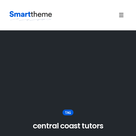
Toggle
naviga
Skip
to
content
TAG
central coast tutors