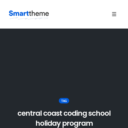
Toggle
naviga
Skip
to
content
TAG
central coast coding school
holiday program