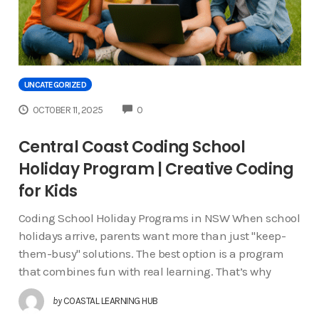
UNCATEGORIZED
COMMENTS
OCTOBER 11, 2025
0
Central Coast Coding School
Holiday Program | Creative Coding
for Kids
Coding School Holiday Programs in NSW When school
holidays arrive, parents want more than just "keep-
them-busy" solutions. The best option is a program
that combines fun with real learning. That’s why
by
COASTAL LEARNING HUB